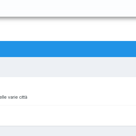
le varie città