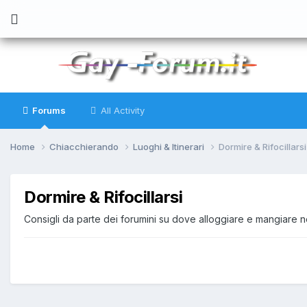
Forums
All Activity
Home
Chiacchierando
Luoghi & Itinerari
Dormire & Rifocillarsi
Dormire & Rifocillarsi
Consigli da parte dei forumini su dove alloggiare e mangiare nel