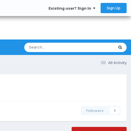
Sign Up
Existing user? Sign In
All Activity
Followers
0