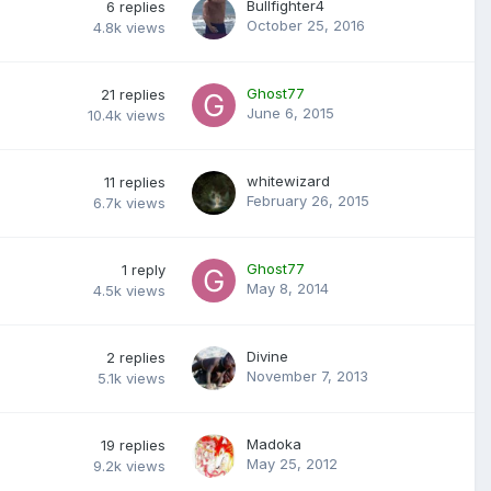
Bullfighter4
6
replies
October 25, 2016
4.8k
views
Ghost77
21
replies
June 6, 2015
10.4k
views
whitewizard
11
replies
February 26, 2015
6.7k
views
Ghost77
1
reply
May 8, 2014
4.5k
views
Divine
2
replies
November 7, 2013
5.1k
views
Madoka
19
replies
May 25, 2012
9.2k
views