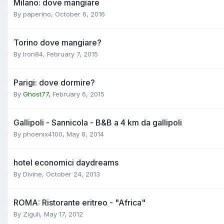
Milano: dove mangiare
By
paperino
,
October 6, 2016
Torino dove mangiare?
By
Iron84
,
February 7, 2015
Parigi: dove dormire?
By
Ghost77,
February 6, 2015
Gallipoli - Sannicola - B&B a 4 km da gallipoli
By
phoenix4100
,
May 8, 2014
hotel economici daydreams
By
Divine
,
October 24, 2013
ROMA: Ristorante eritreo - "Africa"
By
Ziguli
,
May 17, 2012