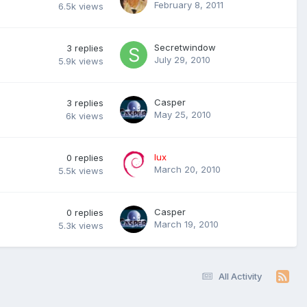
February 8, 2011
6.5k
views
Secretwindow
3
replies
July 29, 2010
5.9k
views
Casper
3
replies
May 25, 2010
6k
views
lux
0
replies
March 20, 2010
5.5k
views
Casper
0
replies
March 19, 2010
5.3k
views
All Activity