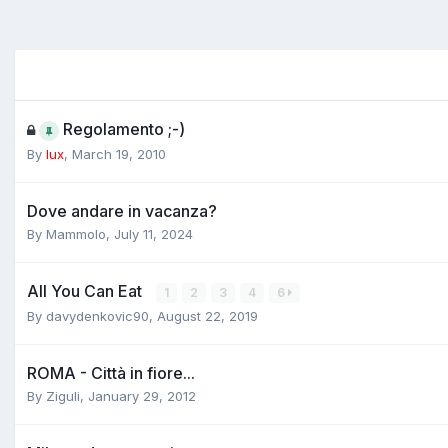
Regolamento ;-)
By
lux
,
March 19, 2010
Dove andare in vacanza?
By
Mammolo
,
July 11, 2024
All You Can Eat
1
2
3
4
6
By
davydenkovic90
,
August 22, 2019
ROMA - Città in fiore...
By
Ziguli
,
January 29, 2012