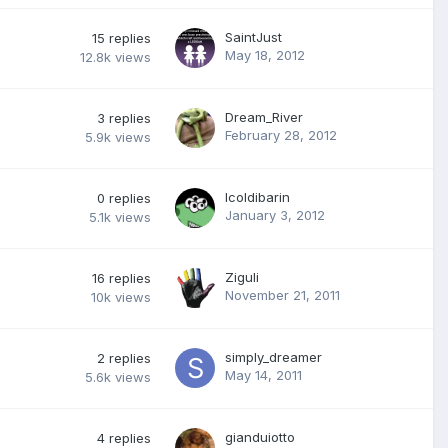
SaintJust
15
replies
May 18, 2012
12.8k
views
Dream_River
3
replies
February 28, 2012
5.9k
views
Icoldibarin
0
replies
January 3, 2012
5.1k
views
Ziguli
16
replies
November 21, 2011
10k
views
simply_dreamer
2
replies
May 14, 2011
5.6k
views
gianduiotto
4
replies