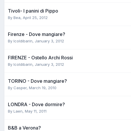
Tivoli- I panini di Pippo
By
Bea
,
April 25, 2012
Firenze - Dove mangiare?
By
Icoldibarin
,
January 3, 2012
FIRENZE - Ostello Archi Rossi
By
Icoldibarin
,
January 3, 2012
TORINO - Dove mangiare?
By
Casper
,
March 19, 2010
LONDRA - Dove dormire?
By
Laen
,
May 11, 2011
B&B a Verona?