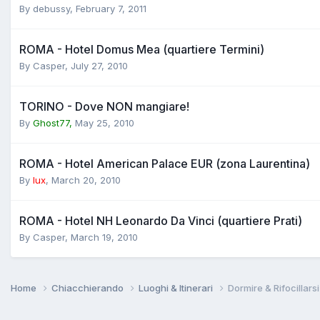
By
debussy
,
February 7, 2011
ROMA - Hotel Domus Mea (quartiere Termini)
By
Casper
,
July 27, 2010
TORINO - Dove NON mangiare!
By
Ghost77,
May 25, 2010
ROMA - Hotel American Palace EUR (zona Laurentina)
By
lux
,
March 20, 2010
ROMA - Hotel NH Leonardo Da Vinci (quartiere Prati)
By
Casper
,
March 19, 2010
Home
Chiacchierando
Luoghi & Itinerari
Dormire & Rifocillarsi