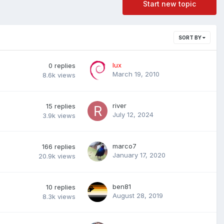
Start new topic
SORT BY
lux
0
replies
March 19, 2010
8.6k
views
river
15
replies
July 12, 2024
3.9k
views
marco7
166
replies
January 17, 2020
20.9k
views
ben81
10
replies
August 28, 2019
8.3k
views