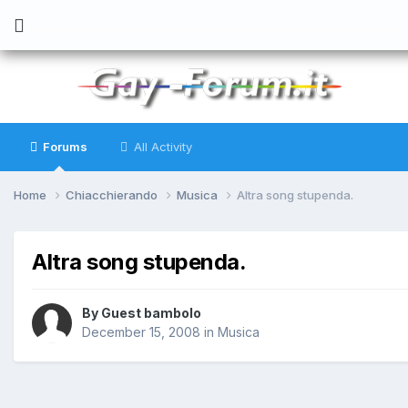
Forums
All Activity
Home
Chiacchierando
Musica
Altra song stupenda.
Altra song stupenda.
By
Guest bambolo
December 15, 2008
in
Musica