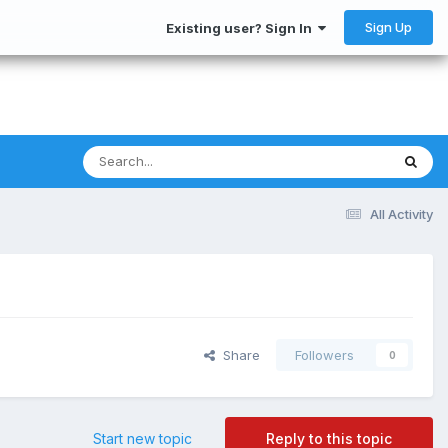
Sign Up
Existing user? Sign In
All Activity
Share
Followers
0
Start new topic
Reply to this topic