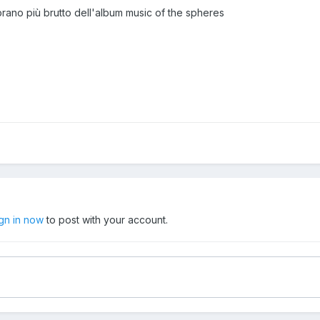
 brano più brutto dell'album music of the spheres
ign in now
to post with your account.