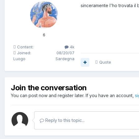
sinceramente l'ho trovata il
6
Content:
4k
Joined:
08/20/07
Luogo
Sardegna
Quote
Join the conversation
You can post now and register later. If you have an account,
s
Reply to this topic...