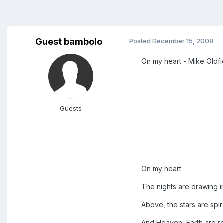
Guest bambolo
Posted
December 15, 2008
On my heart - Mike Oldfie
Guests
On my heart
The nights are drawing i
Above, the stars are spira
And Heaven, Earth are roa