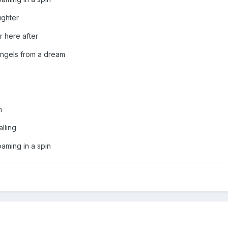
ghter
here after
ngels from a dream
n
lling
ming in a spin