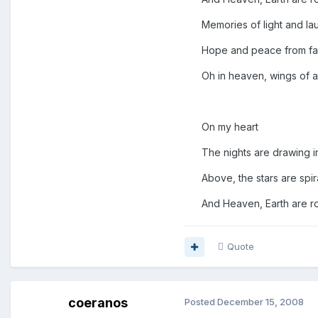
Memories of light and lau
Hope and peace from far 
Oh in heaven, wings of a
On my heart
The nights are drawing i
Above, the stars are spira
And Heaven, Earth are roa
Quote
coeranos
Posted
December 15, 2008