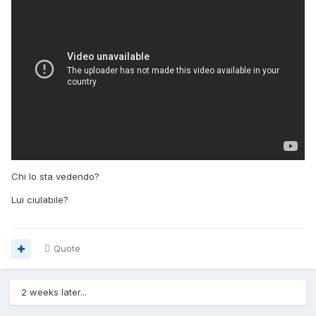
Chi lo sta vedendo?
Lui ciulabile?
Quote
2 weeks later...