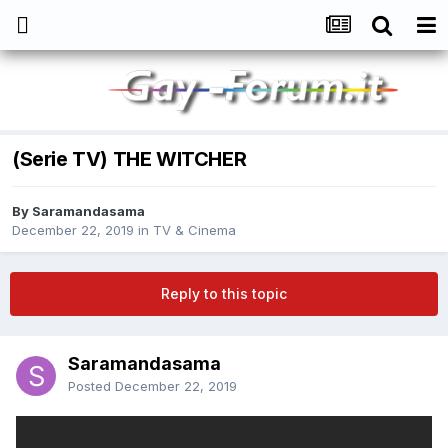
(Serie TV) THE WITCHER
By
Saramandasama
December 22, 2019
in
TV & Cinema
Reply to this topic
Saramandasama
Posted
December 22, 2019