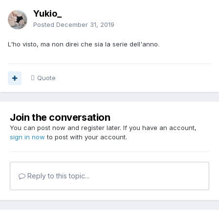
Yukio_
Posted
December 31, 2019
L'ho visto, ma non direi che sia la serie dell'anno.
Quote
Join the conversation
You can post now and register later. If you have an account,
sign in now
to post with your account.
Reply to this topic...