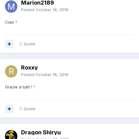
Marion2189
Posted
October 18, 2019
Ciao
?
Quote
Roxxy
Posted
October 18, 2019
Grazie a tutti !
?
Quote
Dragon Shiryu