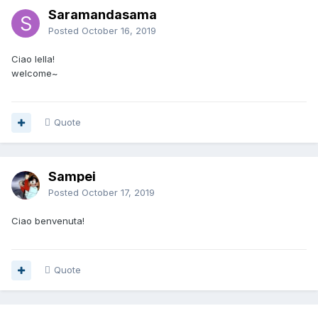
Saramandasama
Posted
October 16, 2019
Ciao lella!
welcome~
Quote
Sampei
Posted
October 17, 2019
Ciao benvenuta!
Quote