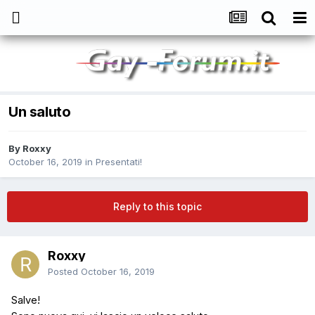
Un saluto
By
Roxxy
October 16, 2019
in
Presentati!
Reply to this topic
Roxxy
Posted
October 16, 2019
Salve!