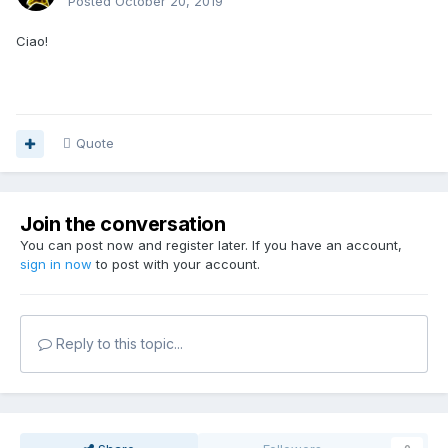
Posted
October 20, 2019
Ciao!
Quote
Join the conversation
You can post now and register later. If you have an account,
sign in now
to post with your account.
Reply to this topic...