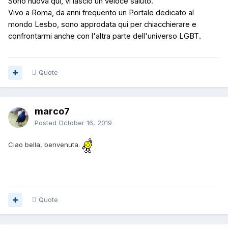
Sono nuova qui, vi lascio un veloce saluto.
Vivo a Roma, d
a anni frequento un Portale dedicato al
mondo Lesbo,
sono approdata qui per chiacchierare e
confrontarmi anche con l'altra parte dell'universo
LGBT.
Quote
marco7
Posted
October 16, 2019
Ciao bella, benvenuta.
Quote