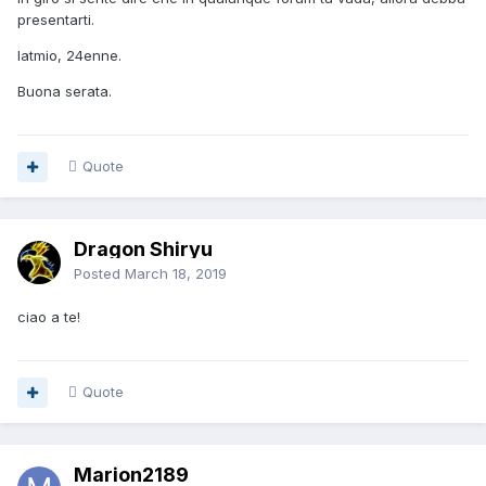
presentarti.
latmio, 24enne.
Buona serata.
Quote
Dragon Shiryu
Posted
March 18, 2019
ciao a te!
Quote
Marion2189