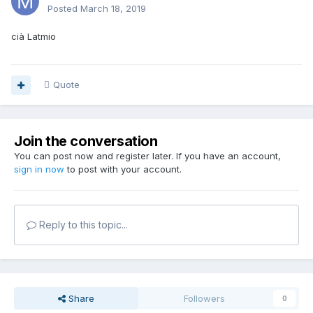
Posted
March 18, 2019
cià Latmio
Quote
Join the conversation
You can post now and register later. If you have an account,
sign in now
to post with your account.
Reply to this topic...
Share
Followers
0