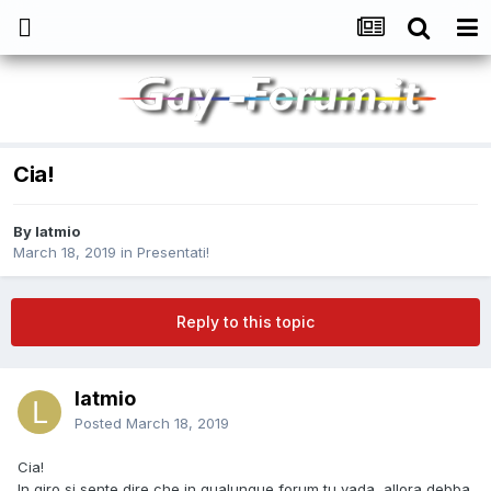
Cia!
By
latmio
March 18, 2019
in
Presentati!
Reply to this topic
latmio
Posted
March 18, 2019
Cia!
In giro si sente dire che in qualunque forum tu vada, allora debba