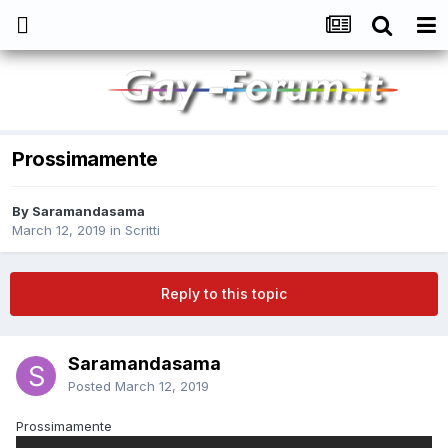
Prossimamente
By
Saramandasama
March 12, 2019
in
Scritti
Reply to this topic
Saramandasama
Posted
March 12, 2019
Prossimamente