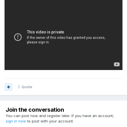
Quote
Join the conversation
You can post now and register later. If you have an account,
sign in now
to post with your account.