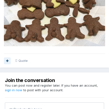
Quote
Join the conversation
You can post now and register later. If you have an account,
sign in now
to post with your account.