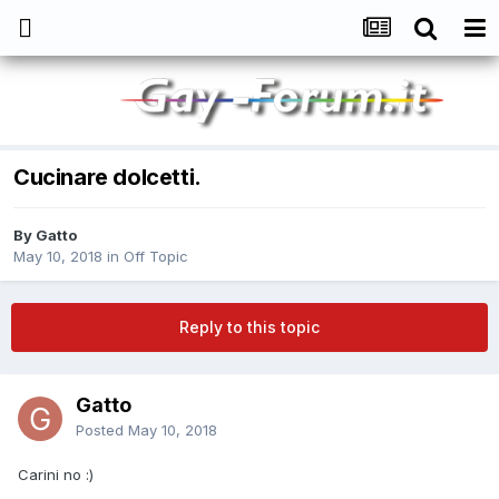
Cucinare dolcetti.
By
Gatto
May 10, 2018
in
Off Topic
Reply to this topic
Gatto
Posted
May 10, 2018
Carini no
:)