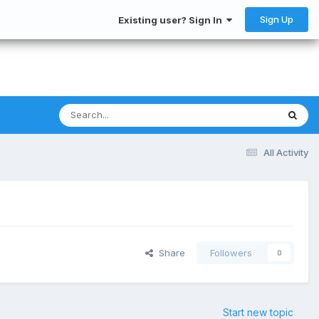
Sign Up
Existing user? Sign In
All Activity
Share
Followers
0
Start new topic