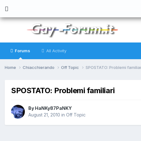
Forums
All Activity
Home
Chiacchierando
Off Topic
SPOSTATO: Problemi familiar
SPOSTATO: Problemi familiari
By
HaNKy87PaNKY
August 21, 2010
in
Off Topic