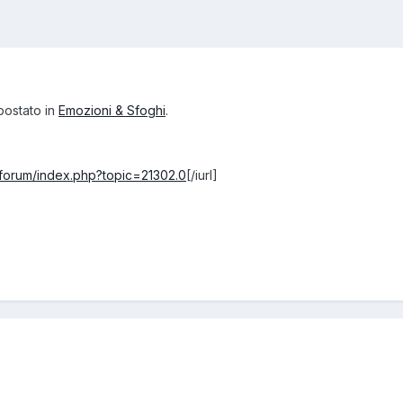
postato in
Emozioni & Sfoghi
.
t/forum/index.php?topic=21302.0
[/iurl]