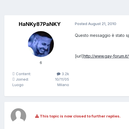
HaNKy87PaNKY
Posted
August 21, 2010
Questo messaggio è stato s
[iurl]
http://www.gay-forum.i
6
Content:
3.2k
Joined:
10/11/05
Luogo
Milano
This topic is now closed to further replies.