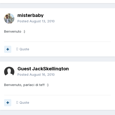
misterbaby
Posted
August 13, 2010
Benvenuto :)
Quote
Guest JackSkellington
Posted
August 16, 2010
Benvenuto, parlaci di te!!! :)
Quote