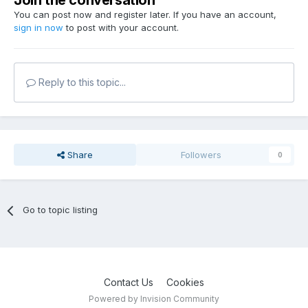
Join the conversation
You can post now and register later. If you have an account,
sign in now
to post with your account.
Reply to this topic...
Share
Followers
0
Go to topic listing
Contact Us
Cookies
Powered by Invision Community