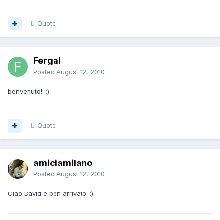
Quote
Fergal
Posted
August 12, 2010
benvenuto!! :)
Quote
amiciamilano
Posted
August 12, 2010
Ciao David e ben arrivato. :)