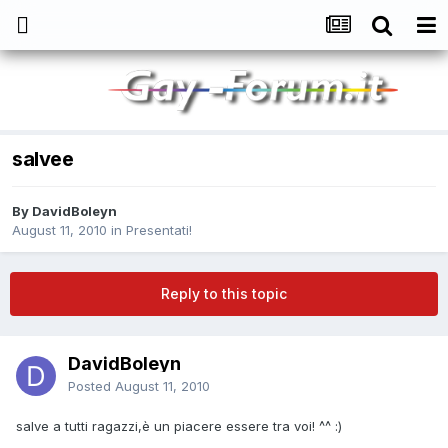
salvee
By
DavidBoleyn
August 11, 2010
in
Presentati!
Reply to this topic
DavidBoleyn
Posted
August 11, 2010
salve a tutti ragazzi,è un piacere essere tra voi! ^^ :)