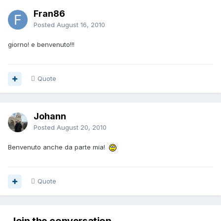
Fran86
Posted
August 16, 2010
giorno! e benvenuto!!!
Quote
Johann
Posted
August 20, 2010
Benvenuto anche da parte mia!
Quote