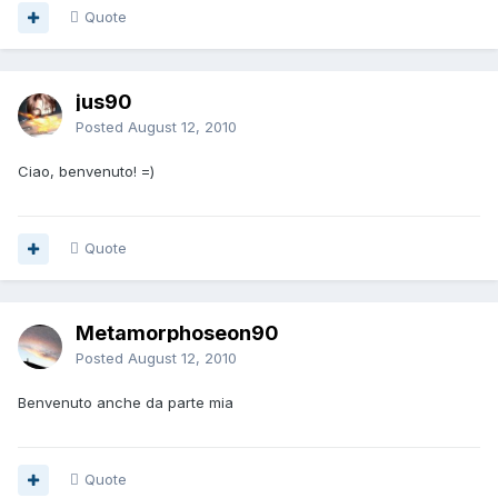
Quote
jus90
Posted
August 12, 2010
Ciao, benvenuto! =)
Quote
Metamorphoseon90
Posted
August 12, 2010
Benvenuto anche da parte mia
Quote