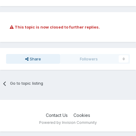
This topic is now closed to further replies.
Share
Followers
0
Go to topic listing
Contact Us
Cookies
Powered by Invision Community