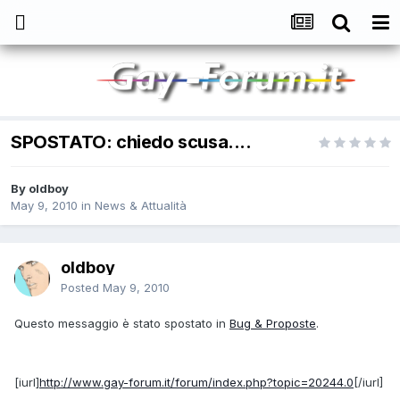
SPOSTATO: chiedo scusa....
By
oldboy
May 9, 2010
in
News & Attualità
oldboy
Posted
May 9, 2010
Questo messaggio è stato spostato in
Bug & Proposte
.
[iurl]
http://www.gay-forum.it/forum/index.php?topic=20244.0
[/iurl]