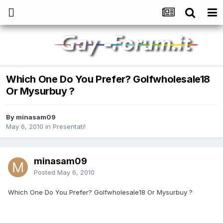
Which One Do You Prefer? Golfwholesale18
Or Mysurbuy ?
By
minasam09
May 6, 2010
in
Presentati!
minasam09
Posted
May 6, 2010
Which One Do You Prefer? Golfwholesale18 Or Mysurbuy ?