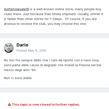
Golfwholesale18
is a well-known online store, many people buy
clubs there. Just because their timely shipment. Usually, ishiner it
is faster than other stores for 1-2days。Of course, if you are
anxious to receive the club, you may choose this one.
Dario
Posted
May 6, 2010
No ma l'ho sempre detto che i cani da riporto con il naso rosa
sono parte delle cause di degrado che investì la Polonia nel bel
mezzo degli anni '90.
Non ci sono dubbi.
This topic is now closed to further replies.